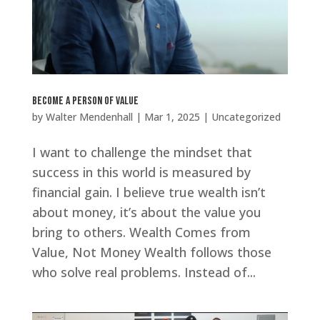
Become a Person of Value
by
Walter Mendenhall
|
Mar 1, 2025
|
Uncategorized
I want to challenge the mindset that
success in this world is measured by
financial gain. I believe true wealth isn’t
about money, it’s about the value you
bring to others. Wealth Comes from
Value, Not Money Wealth follows those
who solve real problems. Instead of...