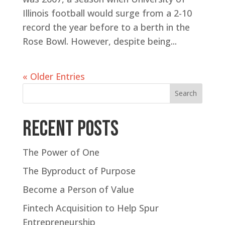
Illinois football would surge from a 2-10
record the year before to a berth in the
Rose Bowl. However, despite being...
« Older Entries
Search
Recent Posts
The Power of One
The Byproduct of Purpose
Become a Person of Value
Fintech Acquisition to Help Spur
Entrepreneurship