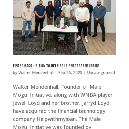
Fintech Acquisition to Help Spur Entrepreneurship
by
Walter Mendenhall
|
Feb 26, 2025
|
Uncategorized
Walter Mendenhall, Founder of Male
Mogul Initiative, along with WNBA player
Jewell Loyd and her brother, Jarryd Loyd,
have acquired the financial technology
company Helpwithmyloan. The Male
Mogul Initiative was founded by