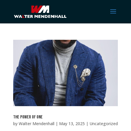
The Power of One
by
Walter Mendenhall
|
May 13, 2025
|
Uncategorized