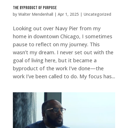
The Byproduct of Purpose
by
Walter Mendenhall
|
Apr 1, 2025
|
Uncategorized
Looking out over Navy Pier from my
home in downtown Chicago, I sometimes
pause to reflect on my journey. This
wasn’t my dream. I never set out with the
goal of living here, but it became a
byproduct of the work I’ve done—the
work I’ve been called to do. My focus has...