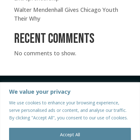
Walter Mendenhall Gives Chicago Youth
Their Why
Recent Comments
No comments to show.
We value your privacy
We use cookies to enhance your browsing experience,
serve personalised ads or content, and analyse our traffic.
By clicking "Accept All", you consent to our use of cookies.
©2026 Walter Mendenhall | All Rights Reserved |
Privacy Policy
| Site Design and Development by
Accept All
Stratos Creative Marketing