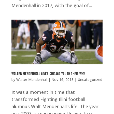
Mendenhall in 2017, with the goal of...
Walter Mendenhall Gives Chicago Youth Their Why
by
Walter Mendenhall
|
Nov 16, 2018
|
Uncategorized
It was a moment in time that
transformed Fighting Illini football
alumnus Walt Mendenhall’s life. The year
was 2007, a season when University of