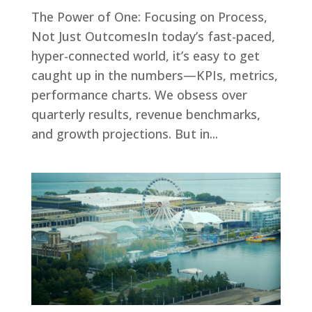
The Power of One: Focusing on Process,
Not Just OutcomesIn today’s fast-paced,
hyper-connected world, it’s easy to get
caught up in the numbers—KPIs, metrics,
performance charts. We obsess over
quarterly results, revenue benchmarks,
and growth projections. But in...