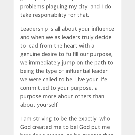
problems plaguing my city, and I do
take responsibility for that.
Leadership is all about your influence
and when we as leaders truly decide
to lead from the heart with a
genuine desire to fulfill our purpose,
we immediately jump on the path to
being the type of influential leader
we were called to be. Live your life
committed to your purpose, a
purpose more about others than
about yourself
I am striving to be the exactly who
God created me to be! God put me