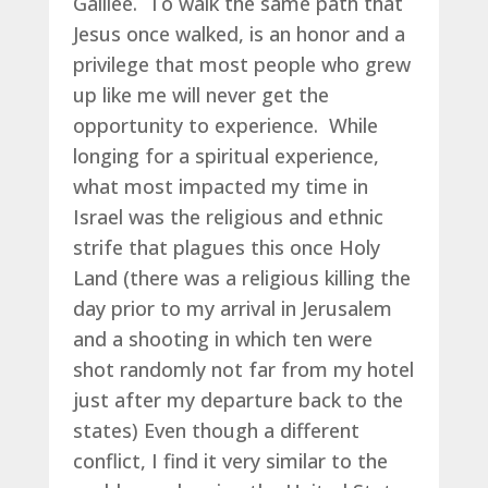
Galilee. To walk the same path that
Jesus once walked, is an honor and a
privilege that most people who grew
up like me will never get the
opportunity to experience. While
longing for a spiritual experience,
what most impacted my time in
Israel was the religious and ethnic
strife that plagues this once Holy
Land (there was a religious killing the
day prior to my arrival in Jerusalem
and a shooting in which ten were
shot randomly not far from my hotel
just after my departure back to the
states) Even though a different
conflict, I find it very similar to the