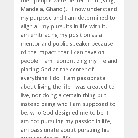
their people were better for it (King,
Mandela, Ghandi). I now understand
my purpose and I am determined to
align all my pursuits in life with it. I
am embracing my position as a
mentor and public speaker because
of the impact that I can have on
people. I am reprioritizing my life and
placing God at the center of
everything I do. I am passionate
about living the life I was created to
live, not doing a certain thing but
instead being who I am supposed to
be, who God designed me to be. I
am not pursuing my passion in life, I
am passionate about pursuing his