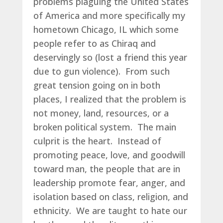
problems plaguing the United States
of America and more specifically my
hometown Chicago, IL which some
people refer to as Chiraq and
deservingly so (lost a friend this year
due to gun violence). From such
great tension going on in both
places, I realized that the problem is
not money, land, resources, or a
broken political system. The main
culprit is the heart. Instead of
promoting peace, love, and goodwill
toward man, the people that are in
leadership promote fear, anger, and
isolation based on class, religion, and
ethnicity. We are taught to hate our