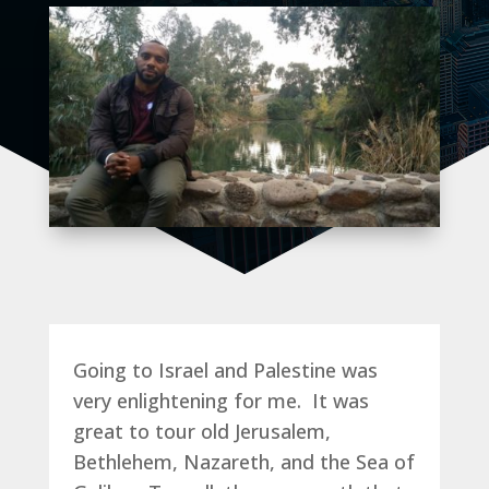
Going to Israel and Palestine was
very enlightening for me. It was
great to tour old Jerusalem,
Bethlehem, Nazareth, and the Sea of