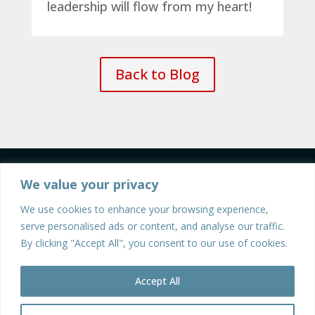
leadership will flow from my heart!
Back to Blog
We value your privacy
We use cookies to enhance your browsing experience,
serve personalised ads or content, and analyse our traffic.
By clicking "Accept All", you consent to our use of cookies.
©2026 Walter Mendenhall | All Rights Reserved |
Privacy Policy
| Site Design and Development by
Accept All
Stratos Creative Marketing