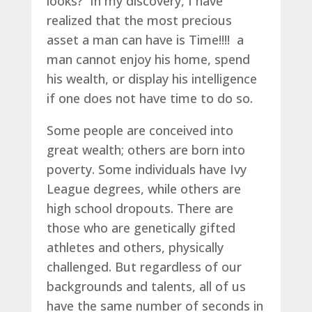
looks? In my discovery, I have
realized that the most precious
asset a man can have is Time!!!! a
man cannot enjoy his home, spend
his wealth, or display his intelligence
if one does not have time to do so.
Some people are conceived into
great wealth; others are born into
poverty. Some individuals have Ivy
League degrees, while others are
high school dropouts. There are
those who are genetically gifted
athletes and others, physically
challenged. But regardless of our
backgrounds and talents, all of us
have the same number of seconds in