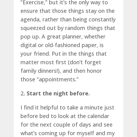
“Exercise,” but it’s the only way to
ensure that those things stay on the
agenda, rather than being constantly
squeezed out by random things that
pop up. A great planner, whether
digital or old-fashioned paper, is
your friend. Put in the things that
matter most first (don’t forget
family dinners!), and then honor
those “appointments.”
2
. Start the night before.
I find it helpful to take a minute just
before bed to look at the calendar
for the next couple of days and see
what’s coming up for myself and my