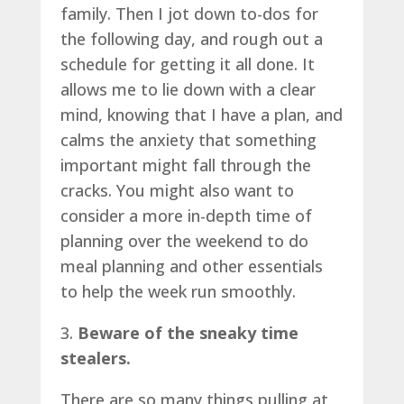
family. Then I jot down to-dos for
the following day, and rough out a
schedule for getting it all done. It
allows me to lie down with a clear
mind, knowing that I have a plan, and
calms the anxiety that something
important might fall through the
cracks. You might also want to
consider a more in-depth time of
planning over the weekend to do
meal planning and other essentials
to help the week run smoothly.
3.
Beware of the sneaky time
stealers.
There are so many things pulling at