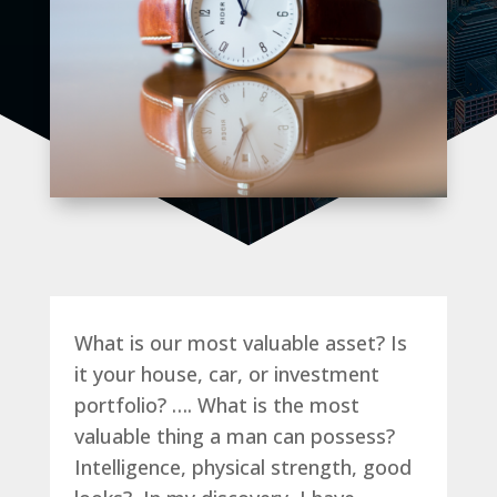
What is our most valuable asset? Is
it your house, car, or investment
portfolio? …. What is the most
valuable thing a man can possess?
Intelligence, physical strength, good