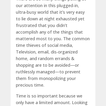
our attention in this plugged-in,
ultra-busy world that it’s very easy
to lie down at night exhausted yet
frustrated that you didn’t
accomplish any of the things that
mattered most to you. The common
time thieves of social media,
Television, email, dis-organized
home, and random errands &
shopping are to be avoided—or
ruthlessly managed—to prevent
them from monopolizing your
precious time.
Time is so important because we
only have a limited amount. Looking