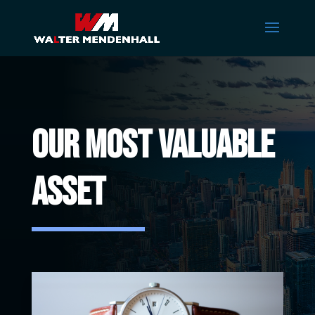
Our Most Valuable
Asset