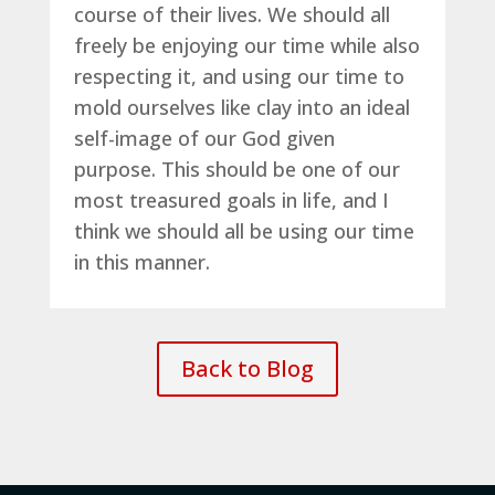
course of their lives. We should all
freely be enjoying our time while also
respecting it, and using our time to
mold ourselves like clay into an ideal
self-image of our God given
purpose. This should be one of our
most treasured goals in life, and I
think we should all be using our time
in this manner.
Back to Blog