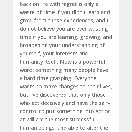
back on life with regret is only a
waste of time if you didn’t learn and
grow from those experiences, and I
do not believe you are ever wasting
time if you are learning, growing, and
broadening your understanding of
yourself, your interests and
humanity itself. Now is a powerful
word, something many people have
a hard time grasping. Everyone
wants to make changes to their lives,
but I’ve discovered that only those
who act decisively and have the self-
control to put something into action
at will are the most successful
human beings, and able to alter the