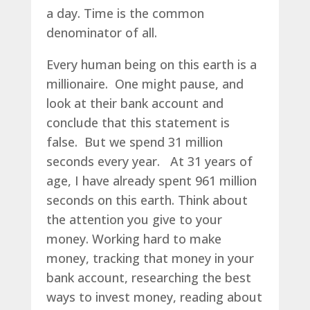
a day. Time is the common
denominator of all.
Every human being on this earth is a
millionaire. One might pause, and
look at their bank account and
conclude that this statement is
false. But we spend 31 million
seconds every year. At 31 years of
age, I have already spent 961 million
seconds on this earth. Think about
the attention you give to your
money. Working hard to make
money, tracking that money in your
bank account, researching the best
ways to invest money, reading about