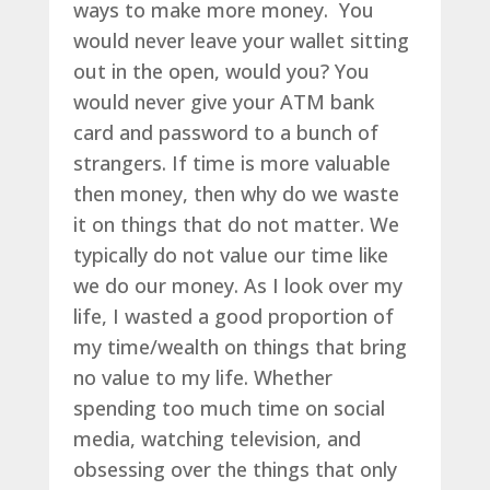
ways to make more money. You
would never leave your wallet sitting
out in the open, would you? You
would never give your ATM bank
card and password to a bunch of
strangers. If time is more valuable
then money, then why do we waste
it on things that do not matter. We
typically do not value our time like
we do our money. As I look over my
life, I wasted a good proportion of
my time/wealth on things that bring
no value to my life. Whether
spending too much time on social
media, watching television, and
obsessing over the things that only