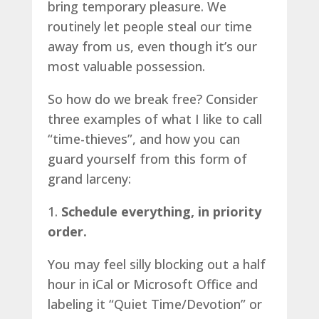
bring temporary pleasure. We
routinely let people steal our time
away from us, even though it’s our
most valuable possession.
So how do we break free? Consider
three examples of what I like to call
“time-thieves”, and how you can
guard yourself from this form of
grand larceny:
1.
Schedule everything, in priority
order.
You may feel silly blocking out a half
hour in iCal or Microsoft Office and
labeling it “Quiet Time/Devotion” or