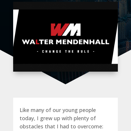
Like many of our young people
today, I grew up with plenty of
obstacles that I had to overcome: