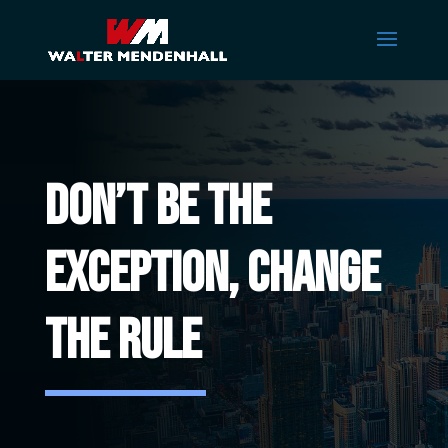
Don’t Be The
Exception, CHANGE
THE RULE