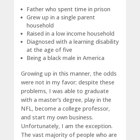
Father who spent time in prison
Grew up in a single parent
household
Raised in a low income household
Diagnosed with a learning disability
at the age of five
Being a black male in America
Growing up in this manner, the odds
were not in my favor; despite these
problems, I was able to graduate
with a master’s degree, play in the
NFL, become a college professor,
and start my own business.
Unfortunately, I am the exception.
The vast majority of people who are