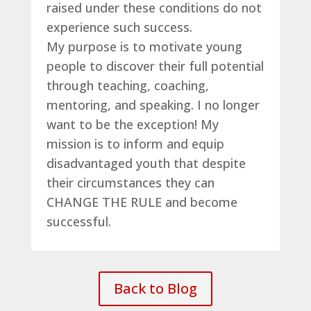
raised under these conditions do not
experience such success.
My purpose is to motivate young
people to discover their full potential
through teaching, coaching,
mentoring, and speaking. I no longer
want to be the exception! My
mission is to inform and equip
disadvantaged youth that despite
their circumstances they can
CHANGE THE RULE and become
successful.
Back to Blog